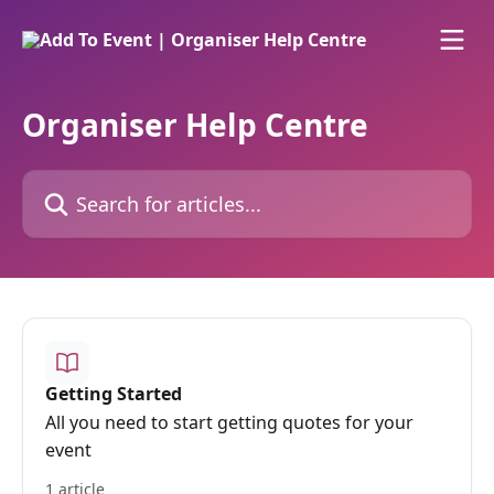
Skip to main content
Organiser Help Centre
Search for articles...
Getting Started
All you need to start getting quotes for your
event
1 article