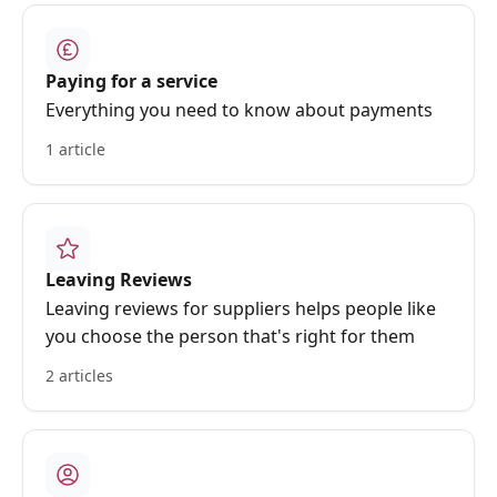
Paying for a service
Everything you need to know about payments
1 article
Leaving Reviews
Leaving reviews for suppliers helps people like
you choose the person that's right for them
2 articles