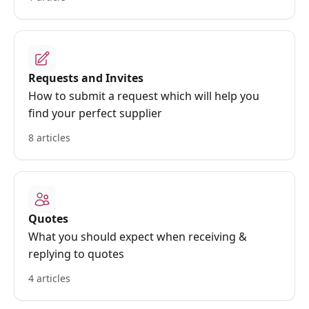
Requests and Invites
How to submit a request which will help you
find your perfect supplier
8 articles
Quotes
What you should expect when receiving &
replying to quotes
4 articles