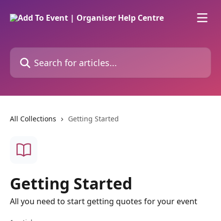
Skip to main content
Search for articles...
All Collections
Getting Started
Getting Started
All you need to start getting quotes for your event