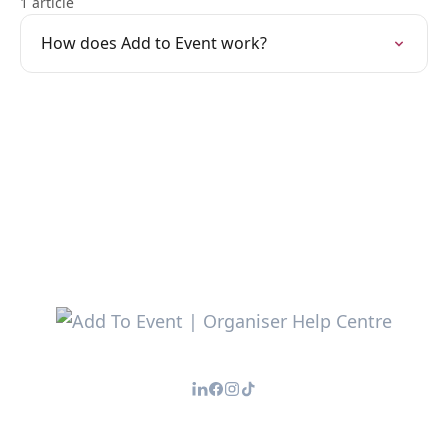
1 article
How does Add to Event work?